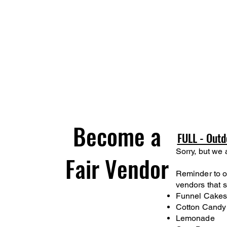
Become a
FULL - Outd
Sorry, but we 
Fair Vendor
Reminder to ou
vendors that s
Funnel Cake
Cotton Candy
Lemonade