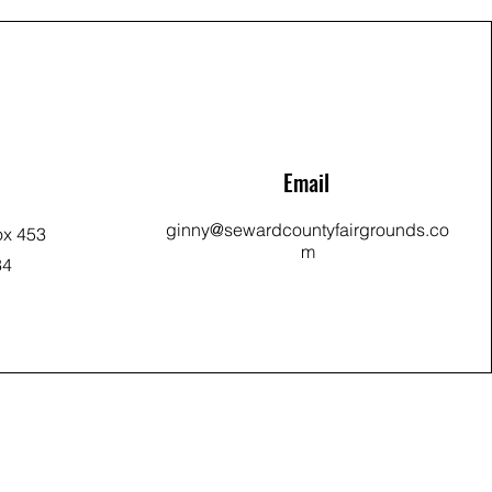
Email
ginny@sewardcountyfairgrounds.co
ox 453
m
34