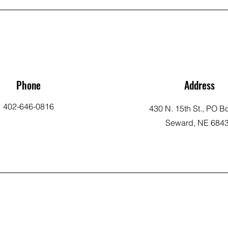
Phone
Address
402-646-0816
430 N. 15th St., PO B
Seward, NE 684