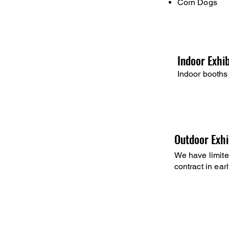
Corn Dogs
Indoor Exhi
Indoor booths 
Outdoor Exhi
We have limite
contract in earl