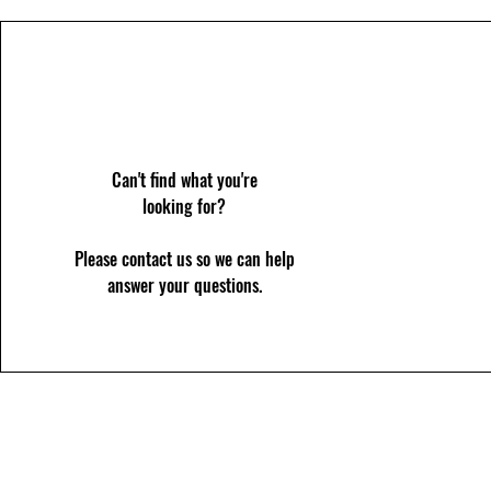
Can't find what you're
looking for?
Please contact us so we can help
answer your questions.