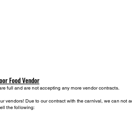
oor Food Vendor
are full and are not accepting any more vendor contracts.
r vendors! Due to our contract with the carnival, we can not a
ell the following:
s