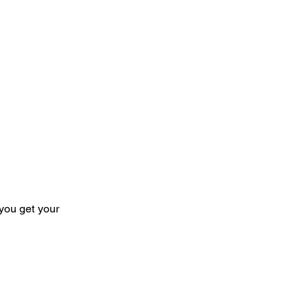
you get your