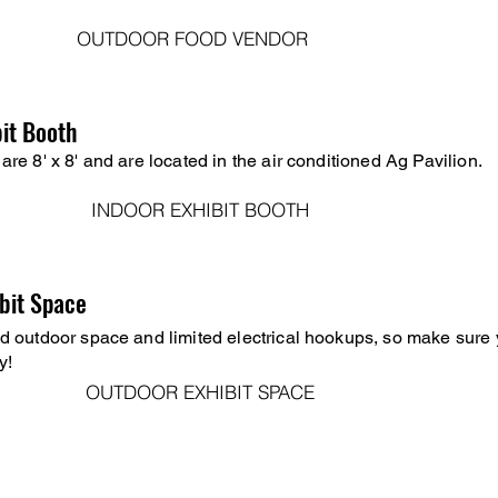
OUTDOOR FOOD VENDOR
bit Booth
are 8' x 8' and are located in the air conditioned Ag Pavilion.
INDOOR EXHIBIT BOOTH
bit Space
d outdoor space and limited electrical hookups, so make sure 
y!
OUTDOOR EXHIBIT SPACE